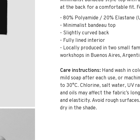
Minimalist bandeau-style top with a 
at the back for a comfortable fit. F
- 80% Polyamide / 20% Elastane (
- Minimalist bandeau top
- Slightly curved back
- Fully lined interior
- Locally produced in two small fam
workshops in Buenos Aires, Argenti
Care instructions:
Hand wash in col
mild soap after each use, or machi
to 30°C. Chlorine, salt water, UV ra
and oils may affect the fabric’s long
and elasticity. Avoid rough surfaces.
dry in the shade.