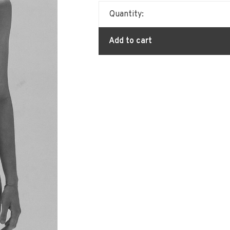
Quantity:
Add to cart