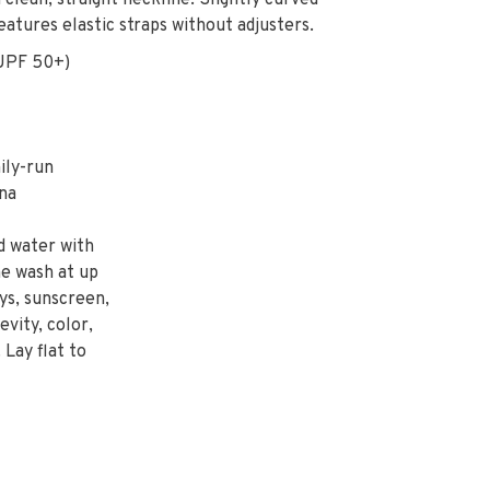
clean, straight neckline. Slightly curved
eatures elastic straps without adjusters.
UPF 50+)
ily-run
na
d water with
ne wash at up
ys, sunscreen,
evity, color,
 Lay flat to