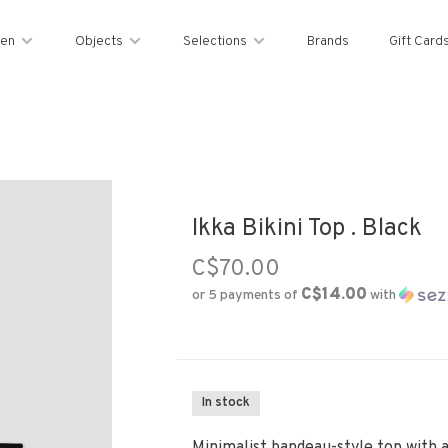
en
Objects
Selections
Brands
Gift Card
Ikka Bikini Top . Black
C$70.00
C$14.00
or 5 payments of
with
In stock