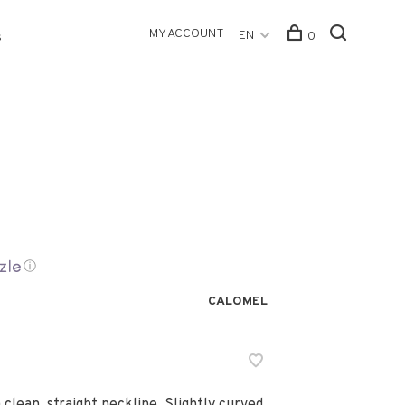
MY ACCOUNT
EN
0
s
ⓘ
CALOMEL