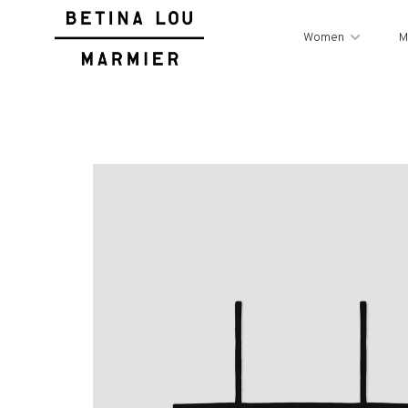
Women
M