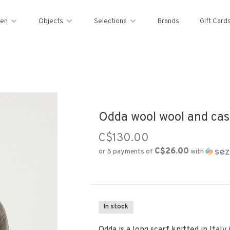
en
Objects
Selections
Brands
Gift Card
Odda wool wool and cas
C$130.00
C$26.00
or 5 payments of
with
In stock