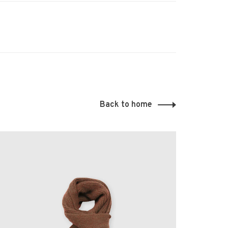
Back to home