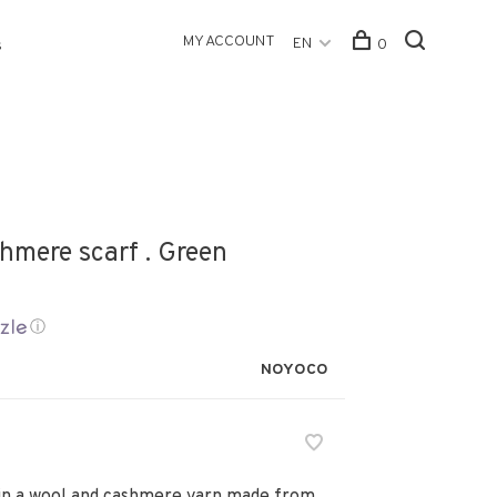
MY ACCOUNT
EN
0
s
hmere scarf . Green
ⓘ
NOYOCO