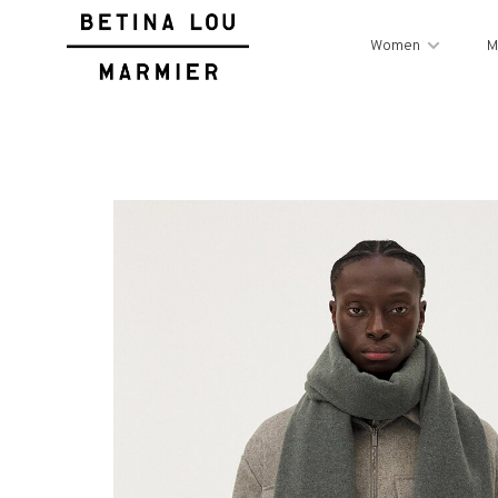
Women
M