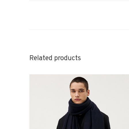
Related products