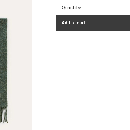
Quantity:
Add to cart