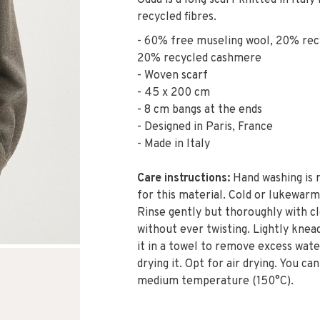
Odda is a long scarf knitted in Ita
recycled fibres.
- 60% free museling wool, 20% rec
20% recycled cashmere
- Woven scarf
- 45 x 200 cm
- 8 cm bangs at the ends
- Designed in Paris, France
- Made in Italy
Care instructions:
Hand washing is
for this material. Cold or lukewarm
Rinse gently but thoroughly with c
without ever twisting. Lightly knea
it in a towel to remove excess wat
drying it. Opt for air drying. You can
medium temperature (150°C).