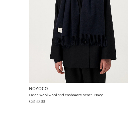
NOYOCO
Odda wool wool and cashmere scarf . Navy
C$130.00