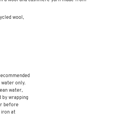
ly in a wool and cashmere yarn made from
ycled wool,
 recommended
 water only.
lean water,
d by wrapping
er before
 iron at