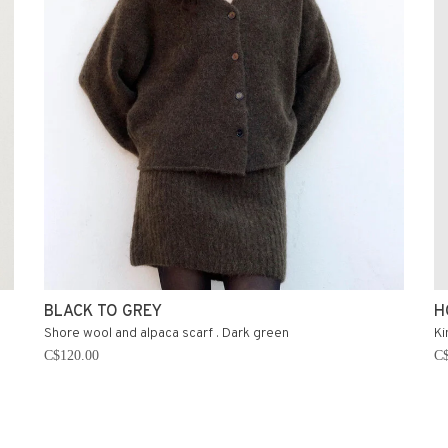
BLACK TO GREY
H
Shore wool and alpaca scarf . Dark green
Ki
C$120.00
C$