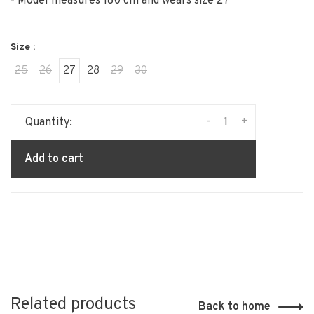
- Model measures 180 cm and wears size 27
Size :
25
26
27
28
29
30
-
+
Quantity:
Add to cart
Related products
Back to home