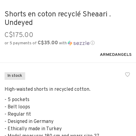
Shorts en coton recyclé Sheaari .
Undeyed
C$175.00
C$35.00
or 5 payments of
with
ⓘ
ARMEDANGELS
In stock
High-waisted shorts in recycled cotton.
- 5 pockets
- Belt loops
- Regular fit
- Designed in Germany
- Ethically made in Turkey