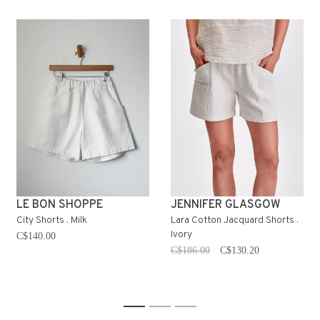
LE BON SHOPPE
JENNIFER GLASGOW
City Shorts . Milk
Lara Cotton Jacquard Shorts .
Ivory
C$140.00
C$186.00
C$130.20
1
2
3