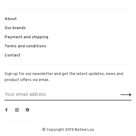
About
Our brands
Payment and shipping
Terms and conditions
Contact
Sign up for our newsletter and get the latest updates, news and
product offers via email.