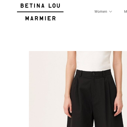
Women
M