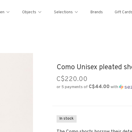
en
Objects
Selections
Brands
Gift Card
Como Unisex pleated sho
C$220.00
C$44.00
or 5 payments of
with
In stock