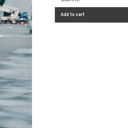
Quantity:
Add to cart