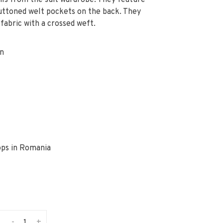
ls from the suit wardrobe. They feature
buttoned welt pockets on the back. They
fabric with a crossed weft.
on
ops in Romania
-
+