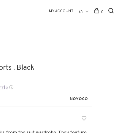
MY ACCOUNT
EN
0
s
rts . Black
ⓘ
NOYOCO