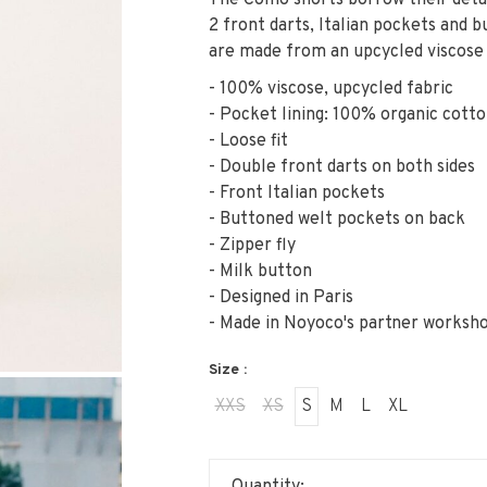
The Como shorts borrow their detai
2 front darts, Italian pockets and 
are made from an upcycled viscose 
- 100% viscose, upcycled fabric
- Pocket lining: 100% organic cott
- Loose fit
- Double front darts on both sides
- Front Italian pockets
- Buttoned welt pockets on back
- Zipper fly
- Milk button
- Designed in Paris
- Made in Noyoco's partner worksh
Size :
XXS
XS
S
M
L
XL