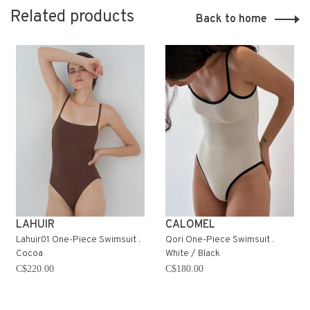
Related products
Back to home
LAHUIR
CALOMEL
Lahuir01 One-Piece Swimsuit .
Qori One-Piece Swimsuit .
Cocoa
White / Black
C$220.00
C$180.00