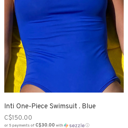
Inti One-Piece Swimsuit . Blue
C$150.00
C$30.00
or 5 payments of
with
ⓘ