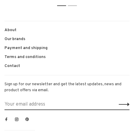
1
2
About
Our brands
Payment and shipping
Terms and conditions
Contact
Sign up for our newsletter and get the latest updates, news and
product offers via email.