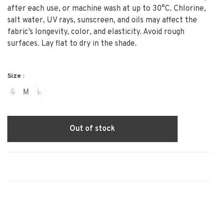
after each use, or machine wash at up to 30°C. Chlorine,
salt water, UV rays, sunscreen, and oils may affect the
fabric’s longevity, color, and elasticity. Avoid rough
surfaces. Lay flat to dry in the shade.
Size :
S
M
L
Out of stock