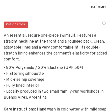
CALOMEL
Out of stock
An essential, secure one-piece swimsuit. Features a
straight neckline at the front and a rounded back. Clean,
adaptable lines and a very comfortable fit. Its double-
stretch lining enhances the garment’s elasticity for added
comfort.
- 80% Polyamide / 20% Elastane (UPF 50+)
- Flattering silhouette
- Mid-rise hip coverage
- Fully lined interior
- Locally produced in two small family-run workshops in
Buenos Aires, Argentina
Care instructions:
Hand wash in cold water with mild soap