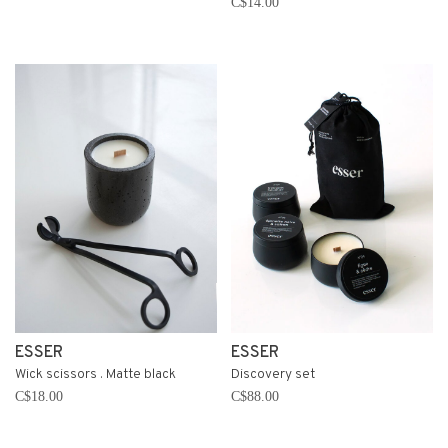
C$14.00
ESSER
ESSER
Wick scissors . Matte black
Discovery set
C$18.00
C$88.00