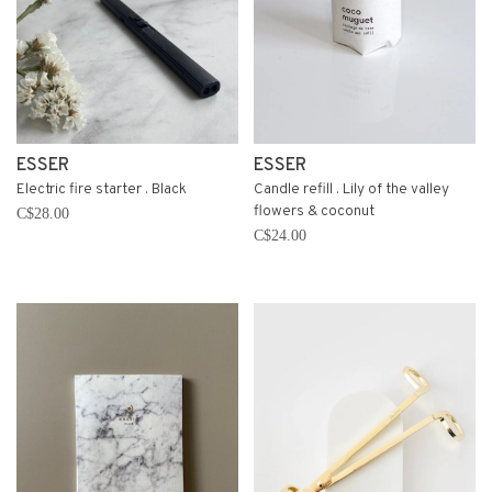
ESSER
ESSER
Electric fire starter . Black
Candle refill . Lily of the valley
flowers & coconut
C$28.00
C$24.00