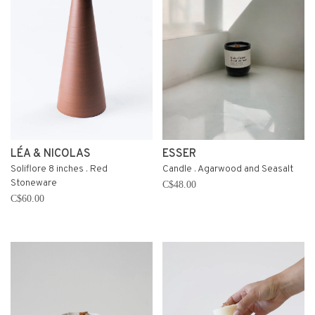
LÉA & NICOLAS
ESSER
Soliflore 8 inches . Red
Candle . Agarwood and Seasalt
Stoneware
C$48.00
C$60.00