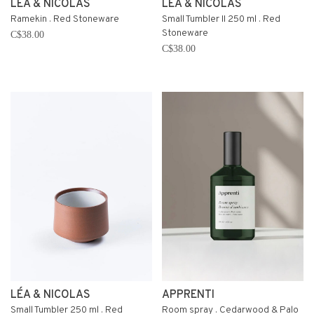
LÉA & NICOLAS
LÉA & NICOLAS
Ramekin . Red Stoneware
Small Tumbler II 250 ml . Red
Stoneware
C$38.00
C$38.00
LÉA & NICOLAS
APPRENTI
Small Tumbler 250 ml . Red
Room spray . Cedarwood & Palo