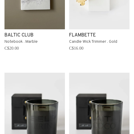
BALTIC CLUB
FLAMBETTE
Notebook . Marble
Candle Wick Trimmer . Gold
C$20.00
C$16.00