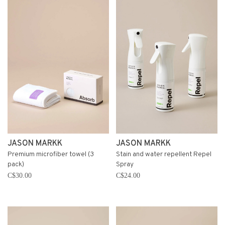
JASON MARKK
JASON MARKK
Premium microfiber towel (3
Stain and water repellent Repel
pack)
Spray
C$30.00
C$24.00