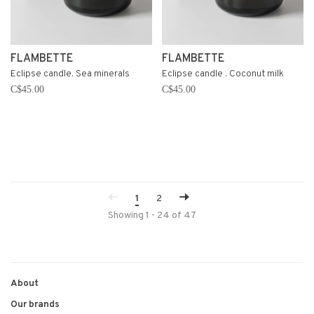
FLAMBETTE
FLAMBETTE
Eclipse candle. Sea minerals
Eclipse candle . Coconut milk
C$45.00
C$45.00
1
2
Showing 1 - 24 of 47
About
Our brands