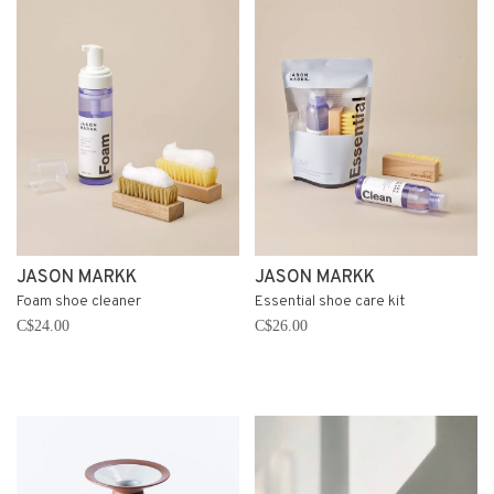
JASON MARKK
JASON MARKK
Foam shoe cleaner
Essential shoe care kit
C$24.00
C$26.00