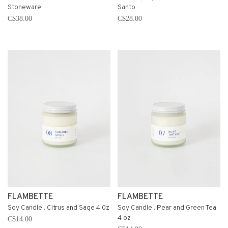
Stoneware
Santo
C$38.00
C$28.00
FLAMBETTE
FLAMBETTE
Soy Candle . Citrus and Sage 4 0z
Soy Candle . Pear and Green Tea
4 oz
C$14.00