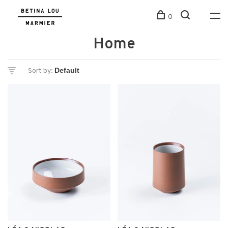
0
Home
Sort by: