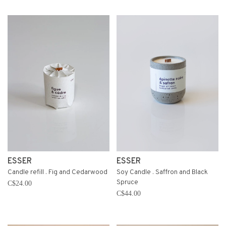
ESSER
ESSER
Candle refill . Fig and Cedarwood
Soy Candle . Saffron and Black
Spruce
C$24.00
C$44.00