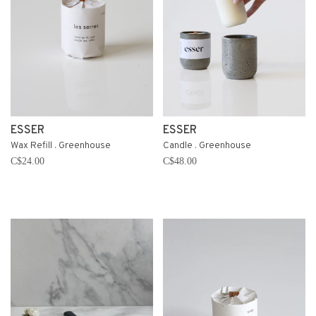
ESSER
ESSER
Wax Refill . Greenhouse
Candle . Greenhouse
C$24.00
C$48.00