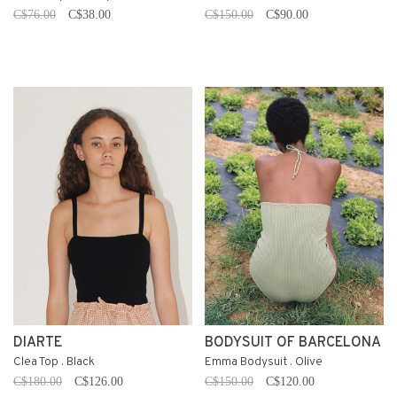
C$76.00
C$38.00
C$150.00
C$90.00
DIARTE
BODYSUIT OF BARCELONA
Clea Top . Black
Emma Bodysuit . Olive
C$180.00
C$126.00
C$150.00
C$120.00