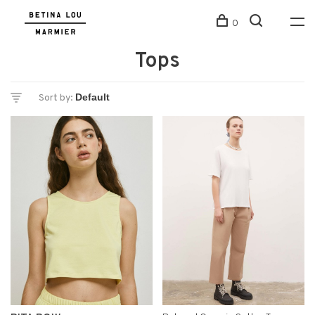
0
Tops
Sort by: