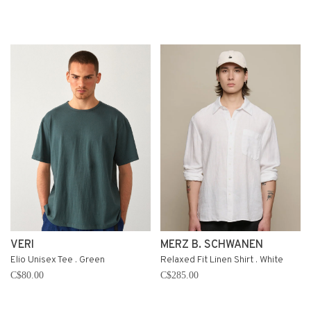
VERI
MERZ B. SCHWANEN
Elio Unisex Tee . Green
Relaxed Fit Linen Shirt . White
C$80.00
C$285.00