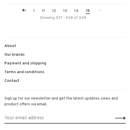
1
11
12
13
14
15
Showing 337 - 348 of 348
About
Our brands
Payment and shipping
Terms and conditions
Contact
Sign up for our newsletter and get the latest updates, news and
product offers via email.