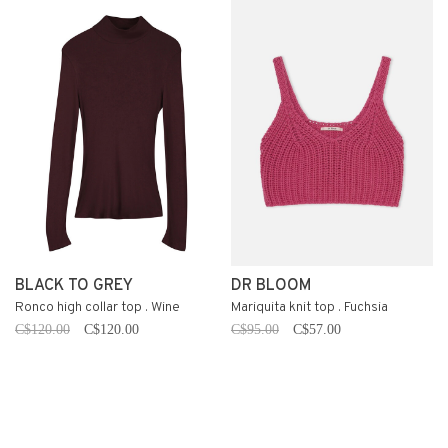
BLACK TO GREY
DR BLOOM
Ronco high collar top . Wine
Mariquita knit top . Fuchsia
C$120.00
C$120.00
C$95.00
C$57.00