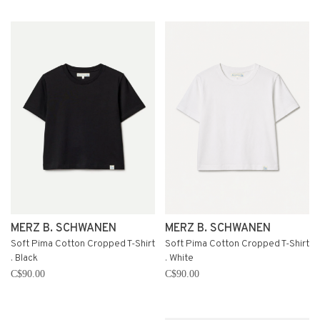
MERZ B. SCHWANEN
MERZ B. SCHWANEN
Soft Pima Cotton Cropped T-Shirt
Soft Pima Cotton Cropped T-Shirt
. Black
. White
C$90.00
C$90.00