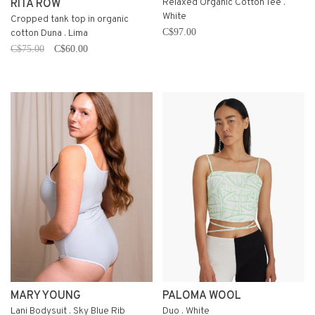
Relaxed Organic Cotton Tee .
RITA ROW
White
Cropped tank top in organic
C$97.00
cotton Duna . Lima
C$75.00
C$60.00
MARY YOUNG
PALOMA WOOL
Lani Bodysuit . Sky Blue Rib
Duo . White